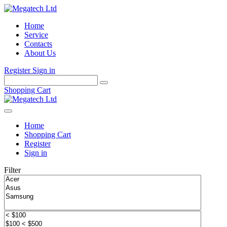
Home
Service
Contacts
About Us
Register
Sign in
Shopping Cart
Home
Shopping Cart
Register
Sign in
Filter