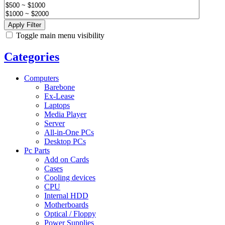
Apply Filter
Toggle main menu visibility
Categories
Computers
Barebone
Ex-Lease
Laptops
Media Player
Server
All-in-One PCs
Desktop PCs
Pc Parts
Add on Cards
Cases
Cooling devices
CPU
Internal HDD
Motherboards
Optical / Floppy
Power Supplies