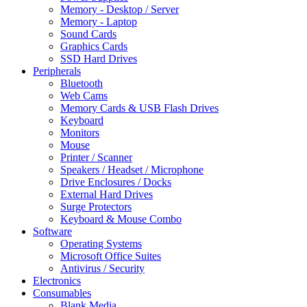
Memory - Desktop / Server
Memory - Laptop
Sound Cards
Graphics Cards
SSD Hard Drives
Peripherals
Bluetooth
Web Cams
Memory Cards & USB Flash Drives
Keyboard
Monitors
Mouse
Printer / Scanner
Speakers / Headset / Microphone
Drive Enclosures / Docks
External Hard Drives
Surge Protectors
Keyboard & Mouse Combo
Software
Operating Systems
Microsoft Office Suites
Antivirus / Security
Electronics
Consumables
Blank Media