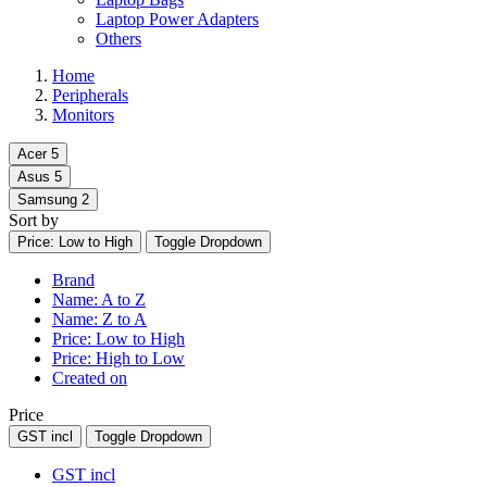
Laptop Power Adapters
Others
Home
Peripherals
Monitors
Acer
5
Asus
5
Samsung
2
Sort by
Price: Low to High
Toggle Dropdown
Brand
Name: A to Z
Name: Z to A
Price: Low to High
Price: High to Low
Created on
Price
GST incl
Toggle Dropdown
GST incl