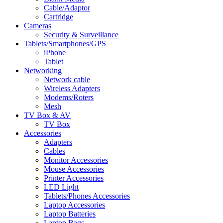
Cable/Adaptor
Cartridge
Cameras
Security & Surveillance
Tablets/Smartphones/GPS
iPhone
Tablet
Networking
Network cable
Wireless Adapters
Modems/Roters
Mesh
TV Box & AV
TV Box
Accessories
Adapters
Cables
Monitor Accessories
Mouse Accessories
Printer Accessories
LED Light
Tablets/Phones Accessories
Laptop Accessories
Laptop Batteries
Laptop Bags