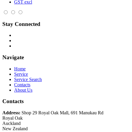
GST excl
Stay Connected
Navigate
Home
Service
Service Search
Contacts
About Us
Contacts
Address:
Shop 29 Royal Oak Mall, 691 Manukau Rd
Royal Oak
Auckland
New Zealand