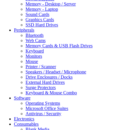
Memory - Desktop / Server
Memory - Laptop
Sound Cards
Graphics Cards
SSD Hard Drives
Peripherals
Bluetooth
Web Cams
Memory Cards & USB Flash Drives
Keyboard
Monitors
Mouse
Printer / Scanner
Speakers / Headset / Microphone
Drive Enclosures / Docks
External Hard Drives
Surge Protectors
Keyboard & Mouse Combo
Software
Operating Systems
Microsoft Office Suites
Antivirus / Security
Electronics
Consumables
Blank Media