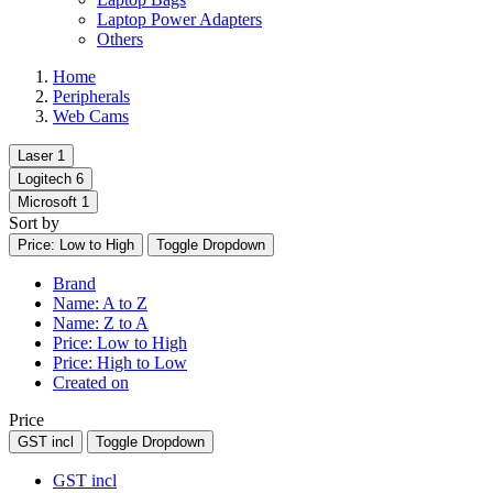
Laptop Power Adapters
Others
Home
Peripherals
Web Cams
Laser
1
Logitech
6
Microsoft
1
Sort by
Price: Low to High
Toggle Dropdown
Brand
Name: A to Z
Name: Z to A
Price: Low to High
Price: High to Low
Created on
Price
GST incl
Toggle Dropdown
GST incl