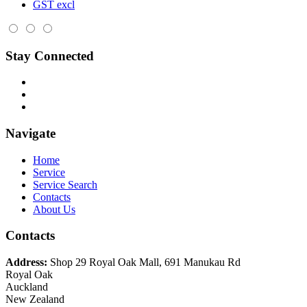
GST excl
Stay Connected
Navigate
Home
Service
Service Search
Contacts
About Us
Contacts
Address:
Shop 29 Royal Oak Mall, 691 Manukau Rd
Royal Oak
Auckland
New Zealand