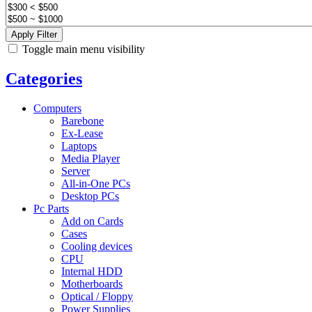
Apply Filter
Toggle main menu visibility
Categories
Computers
Barebone
Ex-Lease
Laptops
Media Player
Server
All-in-One PCs
Desktop PCs
Pc Parts
Add on Cards
Cases
Cooling devices
CPU
Internal HDD
Motherboards
Optical / Floppy
Power Supplies