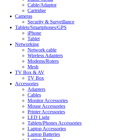
Cable/Adaptor
Cartridge
Cameras
Security & Surveillance
Tablets/Smartphones/GPS
iPhone
Tablet
Networking
Network cable
Wireless Adapters
Modems/Roters
Mesh
TV Box & AV
TV Box
Accessories
Adapters
Cables
Monitor Accessories
Mouse Accessories
Printer Accessories
LED Light
Tablets/Phones Accessories
Laptop Accessories
Laptop Batteries
Laptop Bags