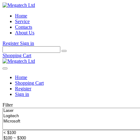
Home
Service
Contacts
About Us
Register
Sign in
Shopping Cart
Home
Shopping Cart
Register
Sign in
Filter